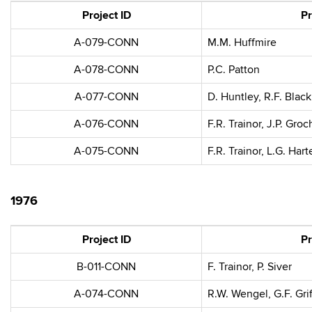
Project ID
Pr
A-079-CONN
M.M. Huffmire
A-078-CONN
P.C. Patton
A-077-CONN
D. Huntley, R.F. Black
A-076-CONN
F.R. Trainor, J.P. Gro
A-075-CONN
F.R. Trainor, L.G. Hart
1976
Project ID
Pr
B-011-CONN
F. Trainor, P. Siver
A-074-CONN
R.W. Wengel, G.F. Grif