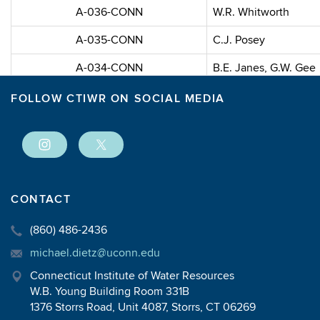
A-036-CONN
W.R. Whitworth
A-035-CONN
C.J. Posey
A-034-CONN
B.E. Janes, G.W. Gee
A-033-CONN
P. Bock, P. Magyar, A
FOLLOW CTIWR ON SOCIAL MEDIA
A-032-CONN
R.P. Collins
A-031-CONN
J.K. Dixon, R.C. Tilto
A-030-CONN
T. B. Helfgott
CONTACT
A-029-CONN
G.F. Griffin, R.W. Wen
(860) 486-2436
michael.dietz@uconn.edu
1969
Connecticut Institute of Water Resources
W.B. Young Building Room 331B
Project ID
Pr
1376 Storrs Road, Unit 4087, Storrs, CT 06269