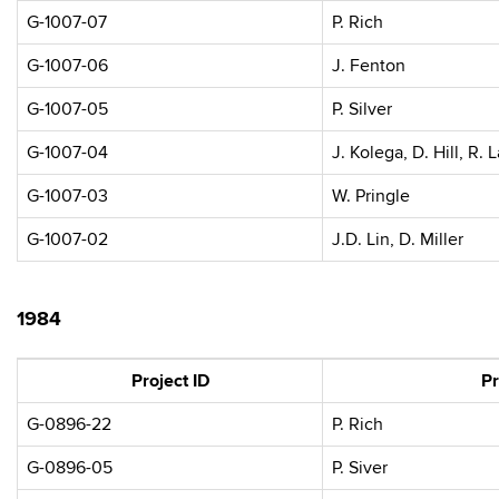
G-1007-07
P. Rich
G-1007-06
J. Fenton
G-1007-05
P. Silver
G-1007-04
J. Kolega, D. Hill, R. 
G-1007-03
W. Pringle
G-1007-02
J.D. Lin, D. Miller
1984
Project ID
Pr
G-0896-22
P. Rich
G-0896-05
P. Siver