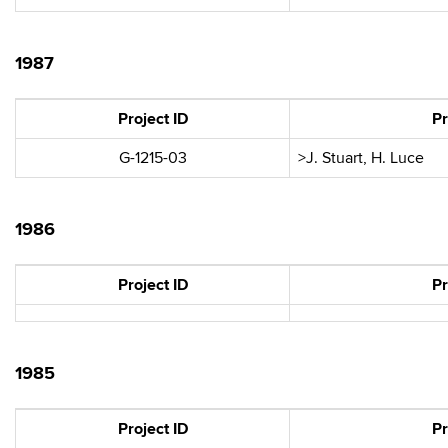
1987
Project ID
Pr
G-1215-03
>J. Stuart, H. Luce
1986
Project ID
Pr
1985
Project ID
Pr