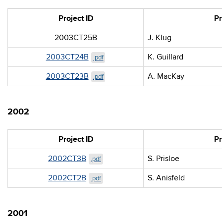
Project ID
Pr
2003CT25B
J. Klug
2003CT24B
K. Guillard
.pdf
2003CT23B
A. MacKay
.pdf
2002
Project ID
Pr
2002CT3B
S. Prisloe
.pdf
2002CT2B
S. Anisfeld
.pdf
2001