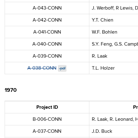
A-043-CONN
J. Werboff, R Lewis, 
A-042-CONN
Y.T. Chien
A-041-CONN
W.F. Bohlen
A-040-CONN
S.Y. Feng, G.S. Camp
A-039-CONN
R. Laak
A-038-CONN
T.L. Holzer
.pdf
1970
Project ID
Pr
B-006-CONN
R. Laak, R. Leonard, 
A-037-CONN
J.D. Buck