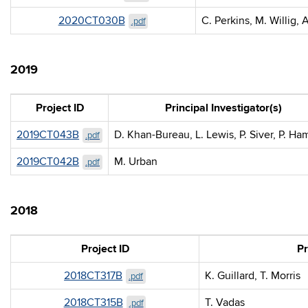
2020CT030B
C. Perkins, M. Willig, 
.pdf
2019
Project ID
Principal Investigator(s)
2019CT043B
D. Khan-Bureau, L. Lewis, P. Siver, P. Ha
.pdf
2019CT042B
M. Urban
.pdf
2018
Project ID
Pr
2018CT317B
K. Guillard, T. Morris
.pdf
2018CT315B
T. Vadas
.pdf