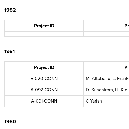
1982
Project ID
Pr
1981
Project ID
Pr
B-020-CONN
M. Altobello, L. Frank
A-092-CONN
D. Sundstrom, H. Klei
A-091-CONN
C Yarish
1980