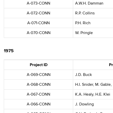
A-073-CONN
A.W.H. Damman
A-072-CONN
R.P. Collins
A-071-CONN
P.H. Rich
A-070-CONN
W. Pringle
1975
Project ID
Pr
A-069-CONN
J.D. Buck
A-068-CONN
H.I. Snider, M. Gable
A-067-CONN
K.A. Healy, H.E. Klei
A-066-CONN
J. Dowling