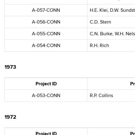
A-057-CONN
H.E. Klei, D.W. Sunds
A-056-CONN
C.D. Stern
A-055-CONN
C.N. Burke, W.H. Nel
A-054-CONN
R.H. Rich
1973
Project ID
Pr
A-053-CONN
R.P. Collins
1972
Project ID
Pr