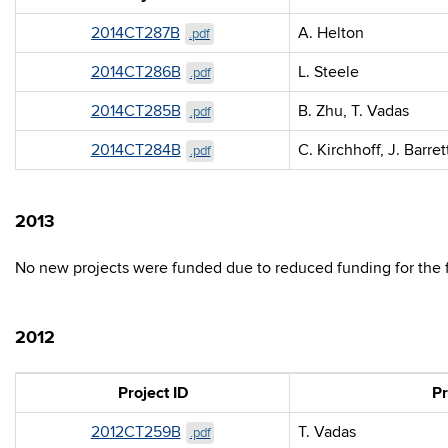
2014CT287B
A. Helton
.pdf
2014CT286B
L. Steele
.pdf
2014CT285B
B. Zhu, T. Vadas
.pdf
2014CT284B
C. Kirchhoff, J. Barret
.pdf
2013
No new projects were funded due to reduced funding for the fi
2012
Project ID
Pr
2012CT259B
T. Vadas
.pdf