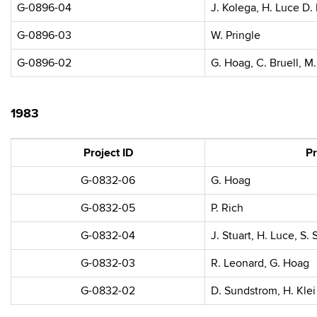
G-0896-04
J. Kolega, H. Luce D. 
G-0896-03
W. Pringle
G-0896-02
G. Hoag, C. Bruell, M
1983
Project ID
Pr
G-0832-06
G. Hoag
G-0832-05
P. Rich
G-0832-04
J. Stuart, H. Luce, S. 
G-0832-03
R. Leonard, G. Hoag
G-0832-02
D. Sundstrom, H. Klei