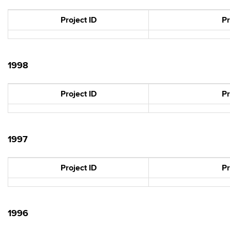
Project ID
Pr
1998
Project ID
Pr
1997
Project ID
Pr
1996