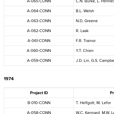
A-065-CONN
C.N. Burke, L. Penner
A-064-CONN
B.L. Welsh
A-063-CONN
N.D. Greene
A-062-CONN
R. Laak
A-061-CONN
F.R. Trainor
A-060-CONN
Y.T. Chien
A-059-CONN
J.D. Lin, G.S. Campbe
1974
Project ID
Pr
B-010-CONN
T. Helfgott, M. Lefor
A-058-CONN
W.C. Kennard, M.W. L