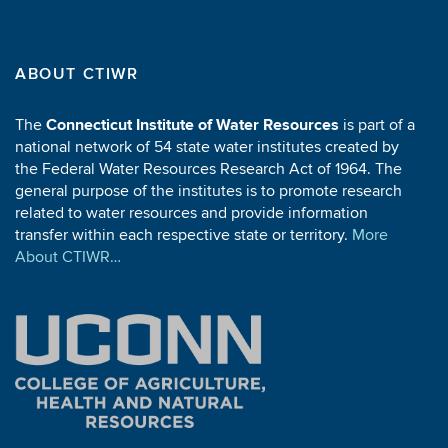
A-028-CONN
W.C. Kennard, R.I. Rei
A-027-CONN
B.E. Janes, G.W Gee
ABOUT CTIWR
A-026-CONN
E.W. Hansmann
The
Connecticut Institute of Water Resources
is part of a
A-025-CONN
R. Laak
national network of 54 state water institutes created by
A-024-CONN
R.E. Lindstrom
the Federal Water Resources Research Act of 1964. The
general purpose of the institutes is to promote research
related to water resources and provide information
transfer within each respective state or territory.
More
1968
About CTIWR…
Project ID
Pr
A-023-CONN
E. Pollack, T Moran
A-022-CONN
R.P. Collins
A-021-CONN
J.D. Lin
A-020-CONN
D.J. Posey