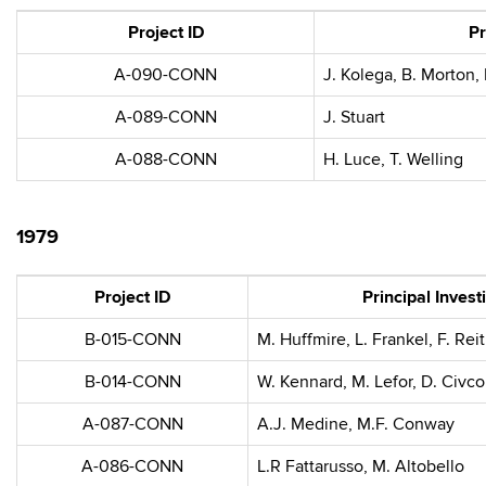
Project ID
Pr
A-090-CONN
J. Kolega, B. Morton,
A-089-CONN
J. Stuart
A-088-CONN
H. Luce, T. Welling
1979
Project ID
Principal Invest
B-015-CONN
M. Huffmire, L. Frankel, F. Re
B-014-CONN
W. Kennard, M. Lefor, D. Civco
A-087-CONN
A.J. Medine, M.F. Conway
A-086-CONN
L.R Fattarusso, M. Altobello