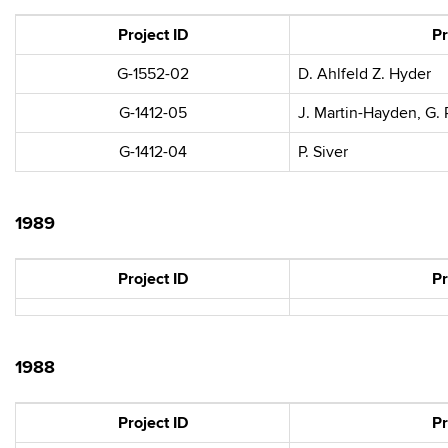
Project ID
Pr
G-1552-02
D. Ahlfeld Z. Hyder
G-1412-05
J. Martin-Hayden, G.
G-1412-04
P. Siver
1989
Project ID
Pr
1988
Project ID
Pr