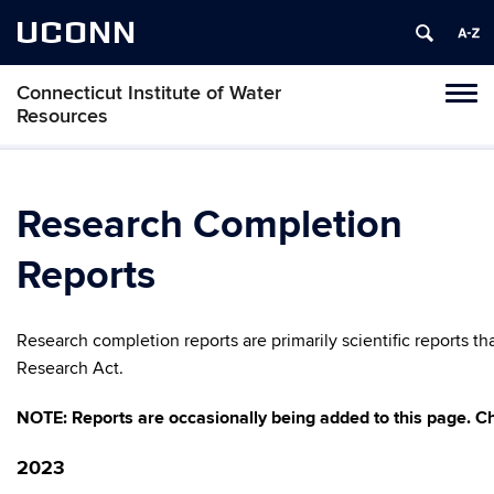
UCONN
Connecticut Institute of Water
Toggl
Resources
naviga
Skip
to
content
Research Completion
Reports
Research completion reports are primarily scientific reports 
Research Act.
NOTE: Reports are occasionally being added to this page. Ch
2023