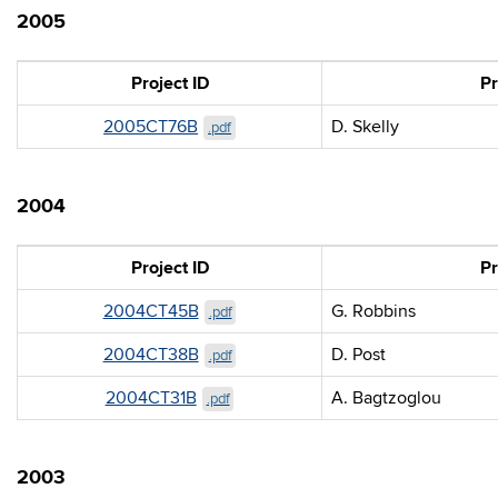
2005
Project ID
Pr
2005CT76B
D. Skelly
.pdf
2004
Project ID
Pr
2004CT45B
G. Robbins
.pdf
2004CT38B
D. Post
.pdf
2004CT31B
A. Bagtzoglou
.pdf
2003