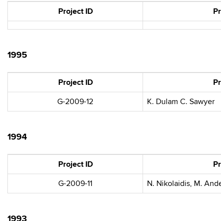
Project ID
Pr
1995
Project ID
Pr
G-2009-12
K. Dulam C. Sawyer
1994
Project ID
Pr
G-2009-11
N. Nikolaidis, M. And
1993