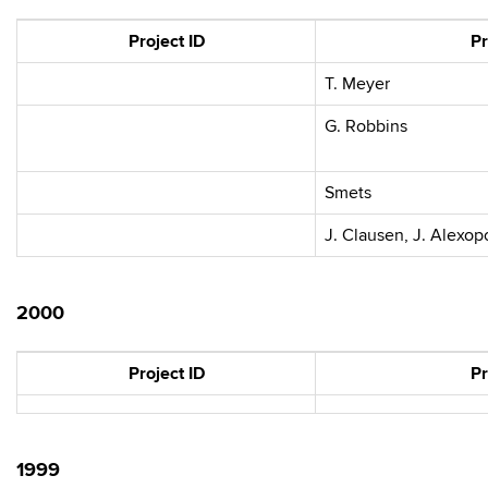
Project ID
Pr
T. Meyer
G. Robbins
Smets
J. Clausen, J. Alexopo
2000
Project ID
Pr
1999