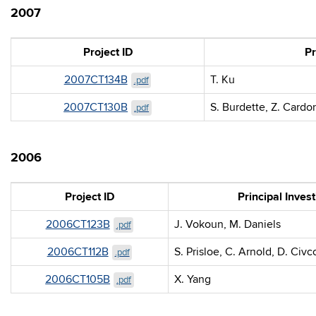
2007
Project ID
Pr
2007CT134B
T. Ku
.pdf
2007CT130B
S. Burdette, Z. Cardo
.pdf
2006
Project ID
Principal Invest
2006CT123B
J. Vokoun, M. Daniels
.pdf
2006CT112B
S. Prisloe, C. Arnold, D. Civc
.pdf
2006CT105B
X. Yang
.pdf