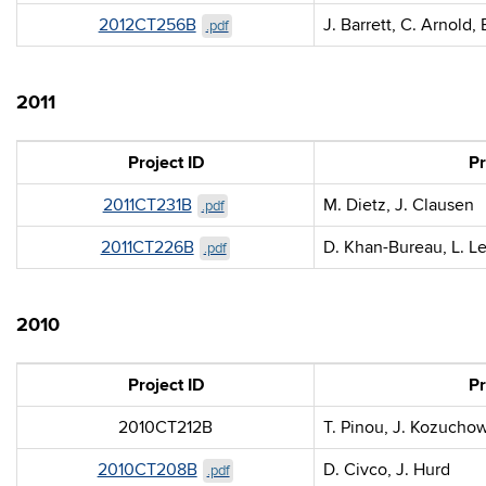
2012CT256B
J. Barrett, C. Arnold,
.pdf
2011
Project ID
Pr
2011CT231B
M. Dietz, J. Clausen
.pdf
2011CT226B
D. Khan-Bureau, L. L
.pdf
2010
Project ID
Pr
2010CT212B
T. Pinou, J. Kozucho
2010CT208B
D. Civco, J. Hurd
.pdf