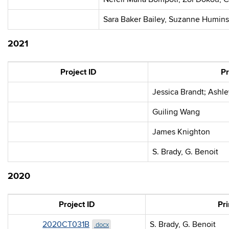
Sara Baker Bailey, Suzanne Humins
2021
Project ID
Pr
Jessica Brandt; Ashl
Guiling Wang
James Knighton
S. Brady, G. Benoit
2020
Project ID
Pri
2020CT031B
S. Brady, G. Benoit
.docx