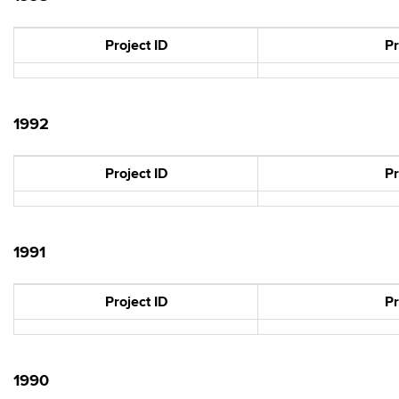
Project ID
Pr
1992
Project ID
Pr
1991
Project ID
Pr
1990