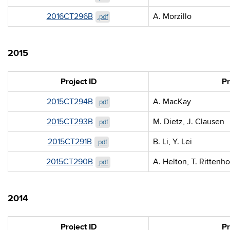
2016CT296B
A. Morzillo
.pdf
2015
Project ID
Pr
2015CT294B
A. MacKay
.pdf
2015CT293B
M. Dietz, J. Clausen
.pdf
2015CT291B
B. Li, Y. Lei
.pdf
2015CT290B
A. Helton, T. Rittenh
.pdf
2014
Project ID
Pr