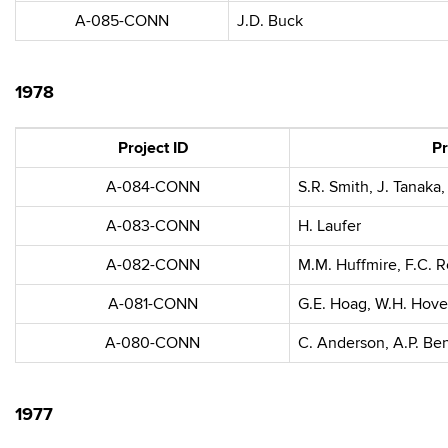
A-085-CONN
J.D. Buck
1978
Project ID
Pr
A-084-CONN
S.R. Smith, J. Tanaka,
A-083-CONN
H. Laufer
A-082-CONN
M.M. Huffmire, F.C. 
A-081-CONN
G.E. Hoag, W.H. Hov
A-080-CONN
C. Anderson, A.P. Be
1977