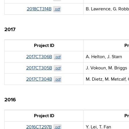
2018CT314B
B. Lawrence, G. Robb
.pdf
2017
Project ID
Pr
2017CT306B
A. Helton, J. Starn
.pdf
2017CT305B
J. Vokoun, M. Briggs
.pdf
2017CT304B
M. Dietz, M. Metcalf,
.pdf
2016
Project ID
Pr
2016CT297B
Y. Lei, T. Fan
.pdf