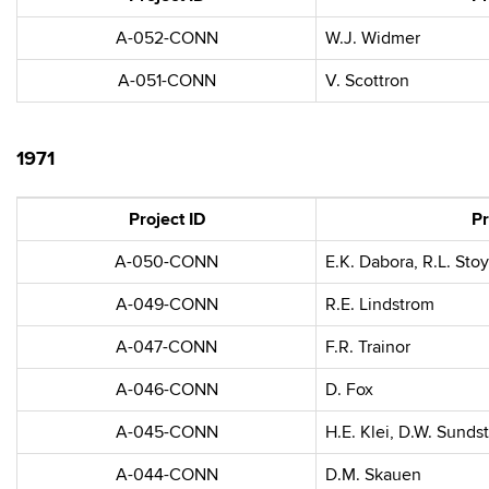
A-052-CONN
W.J. Widmer
A-051-CONN
V. Scottron
1971
Project ID
Pr
A-050-CONN
E.K. Dabora, R.L. Stoy
A-049-CONN
R.E. Lindstrom
A-047-CONN
F.R. Trainor
A-046-CONN
D. Fox
A-045-CONN
H.E. Klei, D.W. Sunds
A-044-CONN
D.M. Skauen