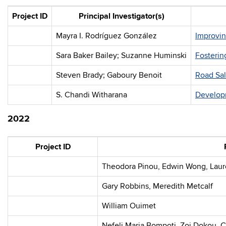
Project ID
Principal Investigator(s)
Mayra I. Rodríguez González
Improvin
Sara Baker Bailey; Suzanne Huminski
Fosterin
Steven Brady; Gaboury Benoit
Road Sal
S. Chandi Witharana
Developm
2022
Project ID
Theodora Pinou, Edwin Wong, Laur
Gary Robbins, Meredith Metcalf
William Ouimet
Nefeli Maria Bompoti, Zoi Dokou, 