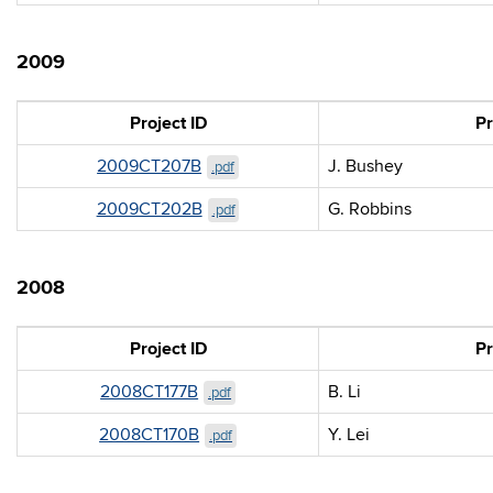
2009
Project ID
Pr
2009CT207B
J. Bushey
.pdf
2009CT202B
G. Robbins
.pdf
2008
Project ID
Pr
2008CT177B
B. Li
.pdf
2008CT170B
Y. Lei
.pdf