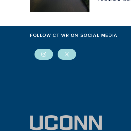
FOLLOW CTIWR ON SOCIAL MEDIA