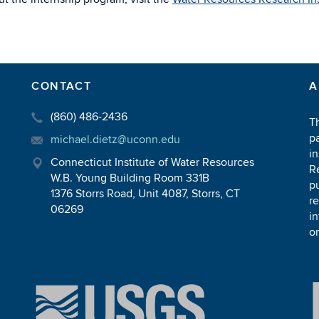
CONTACT
A
(860) 486-2436
T
pa
michael.dietz@uconn.edu
in
Connecticut Institute of Water Resources
R
W.B. Young Building Room 331B
pu
1376 Storrs Road, Unit 4087, Storrs, CT
r
06269
in
or