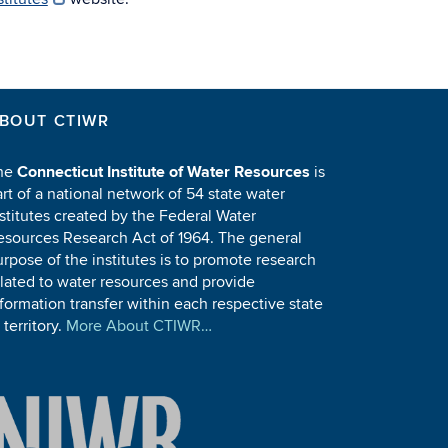
BOUT CTIWR
he
Connecticut Institute of Water Resources
is
rt of a national network of 54 state water
stitutes created by the Federal Water
esources Research Act of 1964. The general
rpose of the institutes is to promote research
elated to water resources and provide
formation transfer within each respective state
 territory.
More About CTIWR…