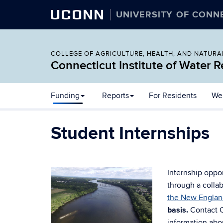
UCONN
UNIVERSITY OF CONN
COLLEGE OF AGRICULTURE, HEALTH, AND NATUR
Connecticut Institute of Water 
Skip
Funding
Reports
For Residents
Wel
to
content
Student Internships
Internship oppo
through a colla
the New Englan
basis.
Contact 
information abou