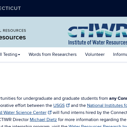
ECTICUT
AL RESOURCES
Resources
l Testing
Words from Researchers
Volunteer
Inform
rtunities for undergraduate and graduate students from
any Conn
borative effort between the
USGS
and the
National Institutes 
d Water Science Center
will fund interns hired by the Connec
CTIWR Director
Michael Dietz
for more information regarding the a
t the internship program, visit the
Water Resources Research Ins