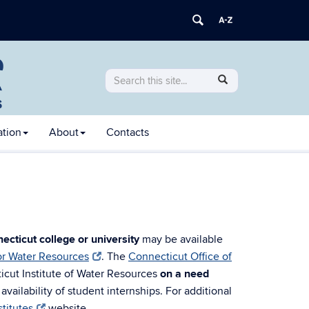
Search
Search
SEARCH
in
this
https://ctiwr.uconn.edu/>
Site
ation
About
Contacts
ecticut college or university
may be available
for Water Resources
. The
Connecticut Office of
ticut Institute of Water Resources
on a need
vailability of student internships. For additional
titutes
website.